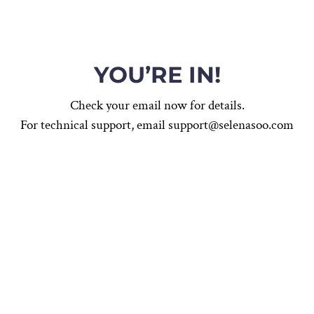
YOU’RE IN!
Check your email now for details.
For technical support, email support@selenasoo.com