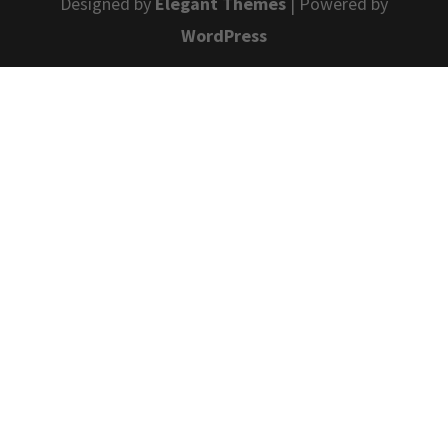
Designed by
Elegant Themes
| Powered by
WordPress