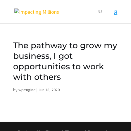
The pathway to grow my
business, I got
opportunities to work
with others
by
wpengine
|
Jun 18, 2020