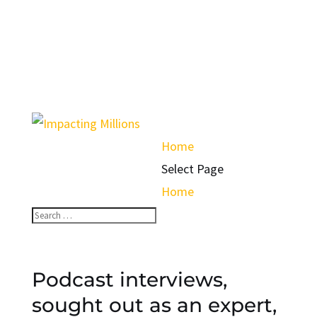
Home
Select Page
Home
Podcast interviews,
sought out as an expert,