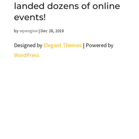
landed dozens of online
events!
by
wpengine
|
Dec 28, 2018
Designed by
Elegant Themes
| Powered by
WordPress