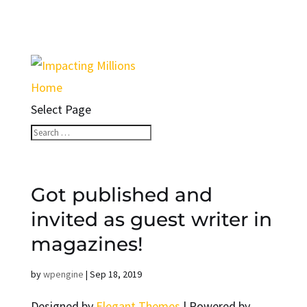
Home
Select Page
Got published and
invited as guest writer in
magazines!
by
wpengine
|
Sep 18, 2019
Designed by
Elegant Themes
| Powered by