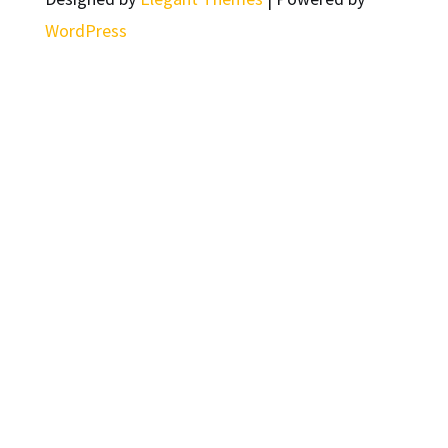
WordPress