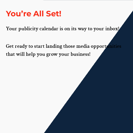
You’re All Set!
Your publicity calendar is on its way to your inbox!
Get ready to start landing those media opportunities
that will help you grow your business!