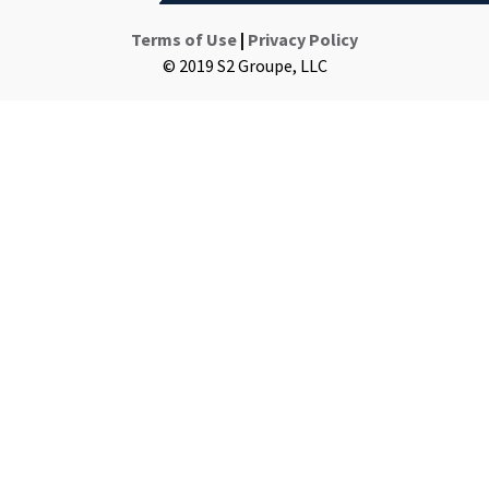
Terms of Use
|
Privacy Policy
© 2019 S2 Groupe, LLC